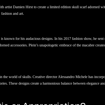
h artist Damien Hirst to create a limited edition skull scarf adorned wi
 fashion and art.
, is known for his audacious designs. In his 2017 fashion show, he sent
orned accessories. Plein’s unapologetic embrace of the macabre create
in the world of skulls. Creative director Alessandro Michele has incorp
essories. These designs create a harmonious balance between elegance an