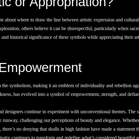
ic or Appropriation?
te about where to draw the line between artistic expression and cultural
xploration, others believe it can be disrespectful, particularly when sacr
 and historical significance of these symbols while appreciating their art
f Empowerment
m the symbolism, making it an emblem of individuality and rebellion aga
arkness, has evolved into a symbol of empowerment, strength, and defia
and designers continue to experiment with unconventional themes. The s
the runway, challenging our perceptions of beauty and elegance. Whethe
on, there’s no denying that skulls in high fashion have made a statement th
 industry continues to transform and redefine what’s considered beautiful 