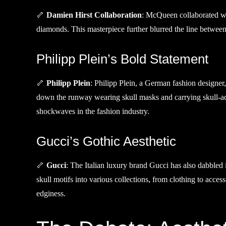
🦴
Damien Hirst Collaboration
: McQueen collaborated wit
diamonds. This masterpiece further blurred the line between
Philipp Plein’s Bold Statement
🦴
Philipp Plein
: Philipp Plein, a German fashion designer
down the runway wearing skull masks and carrying skull-ad
shockwaves in the fashion industry.
Gucci’s Gothic Aesthetic
🦴
Gucci
: The Italian luxury brand Gucci has also dabbled 
skull motifs into various collections, from clothing to acc
edginess.