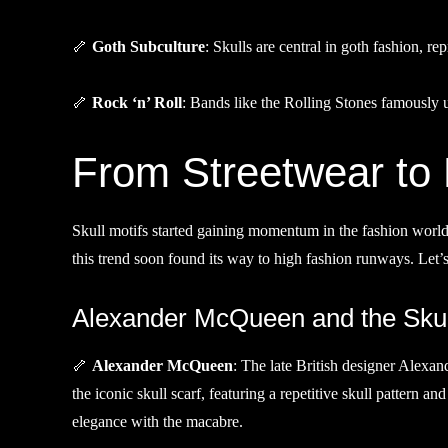
🦴
Goth Subculture
: Skulls are central in goth fashion, re
🦴
Rock ‘n’ Roll
: Bands like the Rolling Stones famously use
From Streetwear to
Skull motifs started gaining momentum in the fashion world 
this trend soon found its way to high fashion runways. Let’
Alexander McQueen and the Skul
🦴
Alexander McQueen
: The late British designer Alexa
the iconic skull scarf, featuring a repetitive skull pattern a
elegance with the macabre.