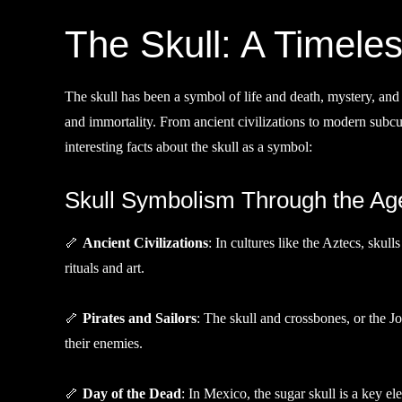
The Skull: A Timele
The skull has been a symbol of life and death, mystery, and reb
and immortality. From ancient civilizations to modern subcul
interesting facts about the skull as a symbol:
Skull Symbolism Through the Ag
🦴
Ancient Civilizations
: In cultures like the Aztecs, skul
rituals and art.
🦴
Pirates and Sailors
: The skull and crossbones, or the Jo
their enemies.
🦴
Day of the Dead
: In Mexico, the sugar skull is a key 