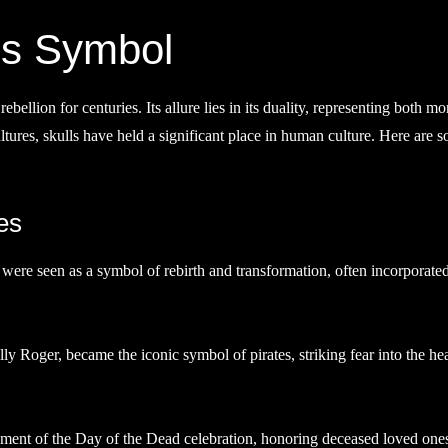
ss Symbol
ellion for centuries. Its allure lies in its duality, representing both mor
tures, skulls have held a significant place in human culture. Here are 
es
ls were seen as a symbol of rebirth and transformation, often incorporated
lly Roger, became the iconic symbol of pirates, striking fear into the hea
element of the Day of the Dead celebration, honoring deceased loved one