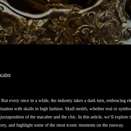
. But every once in a while, the industry takes a dark turn, embracing e
ination with skulls in high fashion. Skull motifs, whether real or symbol
xtaposition of the macabre and the chic. In this article, we’ll explore 
istory, and highlight some of the most iconic moments on the runway.