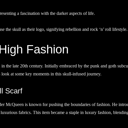
presenting a fascination with the darker aspects of life.
 the skull as their logo, signifying rebellion and rock ‘n’ roll lifestyle.
 High Fashion
in the late 20th century. Initially embraced by the punk and goth subcu
s look at some key moments in this skull-infused journey.
l Scarf
nder McQueen is known for pushing the boundaries of fashion. He intr
nd luxurious fabrics. This item became a staple in luxury fashion, blendin