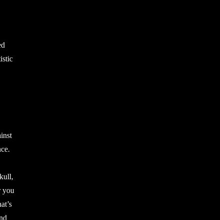
ed
istic
inst
nce.
kull,
r you
at’s
and