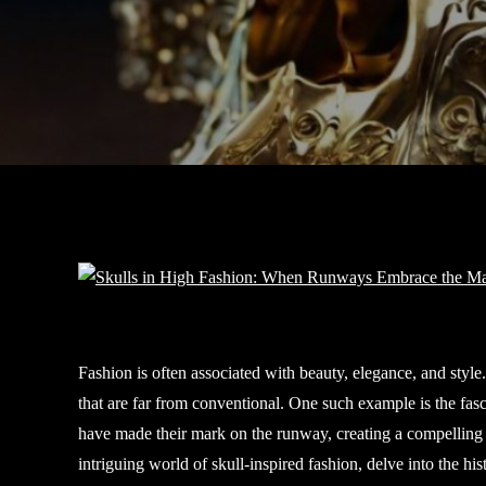
Fashion is often associated with beauty, elegance, and style
that are far from conventional. One such example is the fasc
have made their mark on the runway, creating a compelling ju
intriguing world of skull-inspired fashion, delve into the h