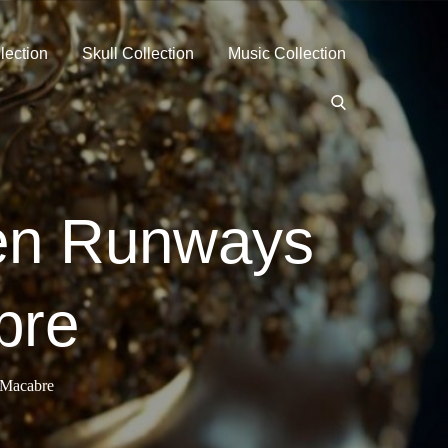
lection
Skull Collection
Music Collection
hen Runways
bre
 Macabre