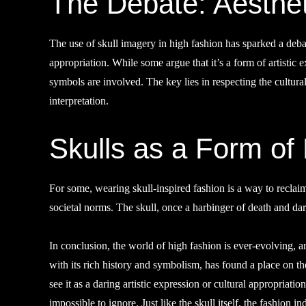
The Debate: Aesthet
The use of skull imagery in high fashion has sparked a deba
appropriation. While some argue that it’s a form of artistic e
symbols are involved. The key lies in respecting the cultural
interpretation.
Skulls as a Form o
For some, wearing skull-inspired fashion is a way to reclai
societal norms. The skull, once a harbinger of death and d
In conclusion, the world of high fashion is ever-evolving, 
with its rich history and symbolism, has found a place on 
see it as a daring artistic expression or cultural appropriati
impossible to ignore. Just like the skull itself, the fashion