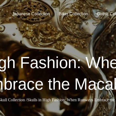
Japanese Collection
Biker Collection
Gothic Col
High Fashion: W
brace the Maca
Skull Collection
Skulls in High Fashion: When Runways Embrace the