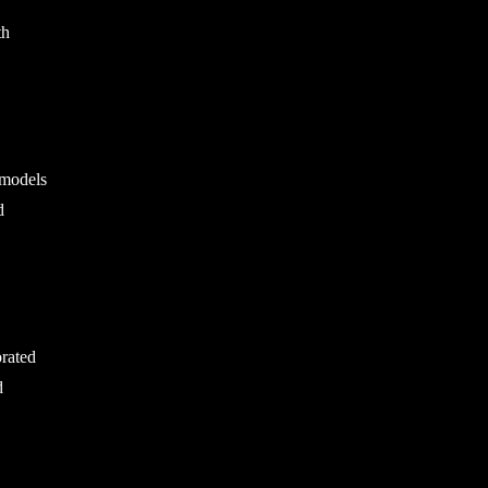
th
 models
d
orated
d