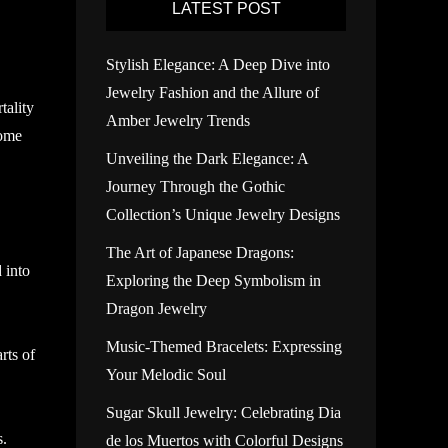
LATEST POST
Stylish Elegance: A Deep Dive into
Jewelry Fashion and the Allure of
tality
Amber Jewelry Trends
some
Unveiling the Dark Elegance: A
Journey Through the Gothic
Collection’s Unique Jewelry Designs
The Art of Japanese Dragons:
 into
Exploring the Deep Symbolism in
Dragon Jewelry
Music-Themed Bracelets: Expressing
rts of
Your Melodic Soul
Sugar Skull Jewelry: Celebrating Dia
s.
de los Muertos with Colorful Designs