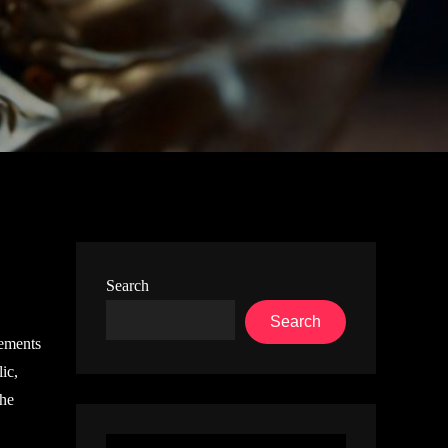
Search
Search
lements
ic,
the