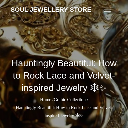
Skip
SOUL JEWELLERY STORE
to
content
Hauntingly Beautiful: How
to Rock Lace and Velvet-
inspired Jewelry 🕸️✨
Home
Gothic Collection
Hauntingly Beautiful: How to Rock Lace and Velvet-
inspired Jewelry 🕸️✨