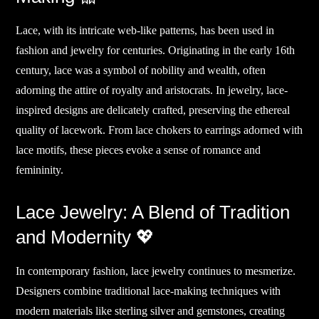
Lace, with its intricate web-like patterns, has been used in
fashion and jewelry for centuries. Originating in the early 16th
century, lace was a symbol of nobility and wealth, often
adorning the attire of royalty and aristocrats. In jewelry, lace-
inspired designs are delicately crafted, preserving the ethereal
quality of lacework. From lace chokers to earrings adorned with
lace motifs, these pieces evoke a sense of romance and
femininity.
Lace Jewelry: A Blend of Tradition
and Modernity 💖
In contemporary fashion, lace jewelry continues to mesmerize.
Designers combine traditional lace-making techniques with
modern materials like sterling silver and gemstones, creating