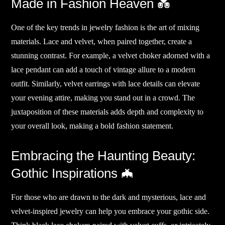
Made in Fashion Heaven 💑
One of the key trends in jewelry fashion is the art of mixing
materials. Lace and velvet, when paired together, create a
stunning contrast. For example, a velvet choker adorned with a
lace pendant can add a touch of vintage allure to a modern
outfit. Similarly, velvet earrings with lace details can elevate
your evening attire, making you stand out in a crowd. The
juxtaposition of these materials adds depth and complexity to
your overall look, making a bold fashion statement.
Embracing the Haunting Beauty:
Gothic Inspirations 🦇
For those who are drawn to the dark and mysterious, lace and
velvet-inspired jewelry can help you embrace your gothic side.