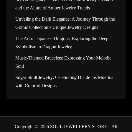
and the Allure of Amber Jewelry Trends
Unveiling the Dark Elegance: A Journey Through the
Gothic Collection’s Unique Jewelry Designs
The Art of Japanese Dragons: Exploring the Deep
Symbolism in Dragon Jewelry
Music-Themed Bracelets: Expressing Your Melodic
Soul
Sugar Skull Jewelry: Celebrating Dia de los Muertos
with Colorful Designs
Copyright © 2026
SOUL JEWELLERY STORE
. | All