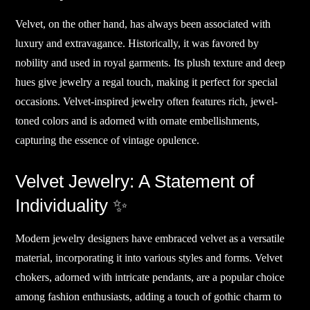
Velvet, on the other hand, has always been associated with
luxury and extravagance. Historically, it was favored by
nobility and used in royal garments. Its plush texture and deep
hues give jewelry a regal touch, making it perfect for special
occasions. Velvet-inspired jewelry often features rich, jewel-
toned colors and is adorned with ornate embellishments,
capturing the essence of vintage opulence.
Velvet Jewelry: A Statement of
Individuality ✨
Modern jewelry designers have embraced velvet as a versatile
material, incorporating it into various styles and forms. Velvet
chokers, adorned with intricate pendants, are a popular choice
among fashion enthusiasts, adding a touch of gothic charm to