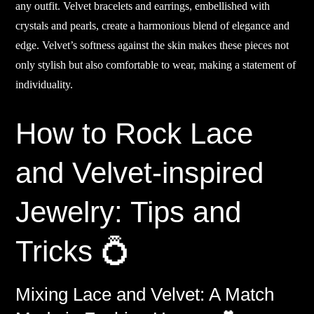
any outfit. Velvet bracelets and earrings, embellished with
crystals and pearls, create a harmonious blend of elegance and
edge. Velvet’s softness against the skin makes these pieces not
only stylish but also comfortable to wear, making a statement of
individuality.
How to Rock Lace
and Velvet-inspired
Jewelry: Tips and
Tricks 💍
Mixing Lace and Velvet: A Match