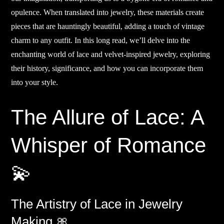
opulence. When translated into jewelry, these materials create
pieces that are hauntingly beautiful, adding a touch of vintage
charm to any outfit. In this long read, we’ll delve into the
enchanting world of lace and velvet-inspired jewelry, exploring
their history, significance, and how you can incorporate them
into your style.
The Allure of Lace: A
Whisper of Romance
💫
The Artistry of Lace in Jewelry
Making 🎀