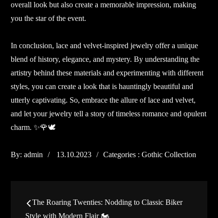
overall look but also create a memorable impression, making
you the star of the event.
In conclusion, lace and velvet-inspired jewelry offer a unique
blend of history, elegance, and mystery. By understanding the
artistry behind these materials and experimenting with different
styles, you can create a look that is hauntingly beautiful and
utterly captivating. So, embrace the allure of lace and velvet,
and let your jewelry tell a story of timeless romance and opulent
charm. ✨🌹🕊️
Posted
Categories
By:
admin
13.10.2023
Categories :
Gothic Collection
on
:
Post
The Roaring Twenties: Nodding to Classic Biker
Style with Modern Flair 🏍️