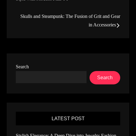
navigation
Skulls and Steampunk: The Fusion of Grit and Gear
in Accessories
Search
Search
LATEST POST
Stylish Elegance: A Deep Dive into Jewelry Fashion