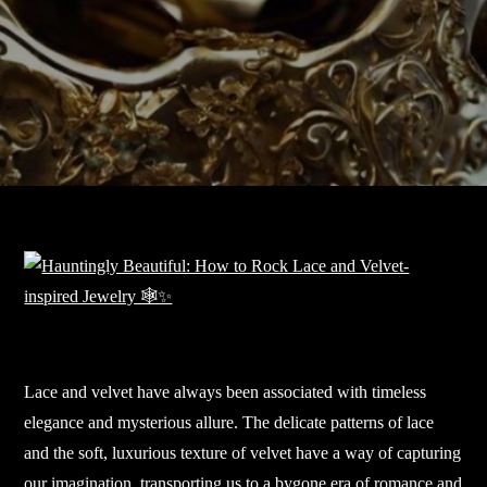
Lace and velvet have always been associated with timeless
elegance and mysterious allure. The delicate patterns of lace
and the soft, luxurious texture of velvet have a way of capturing
our imagination, transporting us to a bygone era of romance and