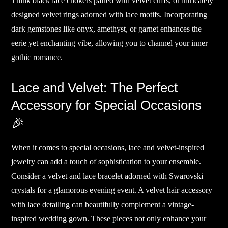
Think black lace chokers paired with velvet cuffs, or intricately
designed velvet rings adorned with lace motifs. Incorporating
dark gemstones like onyx, amethyst, or garnet enhances the
eerie yet enchanting vibe, allowing you to channel your inner
gothic romance.
Lace and Velvet: The Perfect
Accessory for Special Occasions
🎉
When it comes to special occasions, lace and velvet-inspired
jewelry can add a touch of sophistication to your ensemble.
Consider a velvet and lace bracelet adorned with Swarovski
crystals for a glamorous evening event. A velvet hair accessory
with lace detailing can beautifully complement a vintage-
inspired wedding gown. These pieces not only enhance your