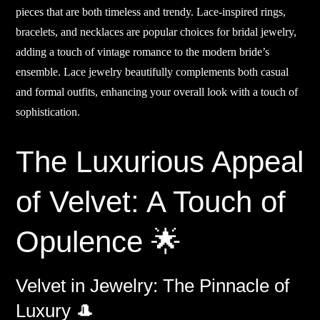
pieces that are both timeless and trendy. Lace-inspired rings,
bracelets, and necklaces are popular choices for bridal jewelry,
adding a touch of vintage romance to the modern bride’s
ensemble. Lace jewelry beautifully complements both casual
and formal outfits, enhancing your overall look with a touch of
sophistication.
The Luxurious Appeal
of Velvet: A Touch of
Opulence 🌟
Velvet in Jewelry: The Pinnacle of
Luxury 🎩