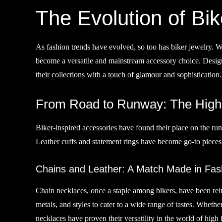
The Evolution of Bik
As fashion trends have evolved, so too has biker jewelry. 
become a versatile and mainstream accessory choice. Designe
their collections with a touch of glamour and sophistication.
From Road to Runway: The High 
Biker-inspired accessories have found their place on the run
Leather cuffs and statement rings have become go-to pieces 
Chains and Leather: A Match Made in Fas
Chain necklaces, once a staple among bikers, have been rei
metals, and styles to cater to a wide range of tastes. Wheth
necklaces have proven their versatility in the world of high 