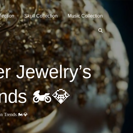
lection
Skull Collection
Music Collection
r Jewelry’s
nds 🏍️💎
n Trends 🏍️💎