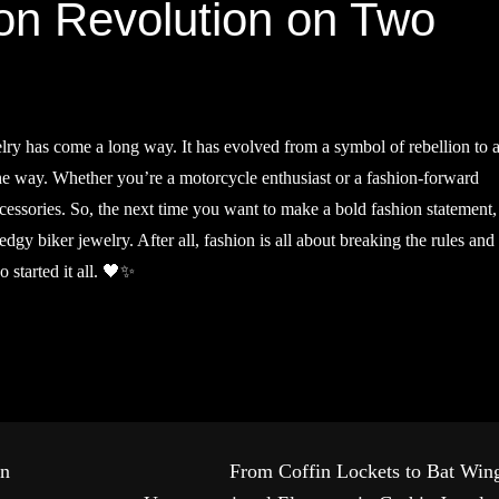
on Revolution on Two
elry has come a long way. It has evolved from a symbol of rebellion to 
the way. Whether you’re a motorcycle enthusiast or a fashion-forward
accessories. So, the next time you want to make a bold fashion statement,
edgy biker jewelry. After all, fashion is all about breaking the rules and
 started it all. 🖤✨
in
From Coffin Lockets to Bat Win