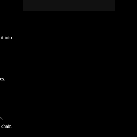
it into
es.
s,
, chain