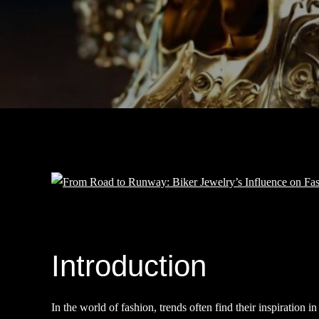
Introduction
In the world of fashion, trends often find their inspiration 