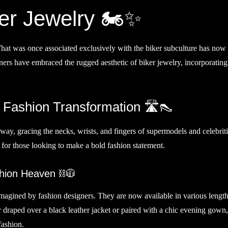
er Jewelry 🏍️✨
What was once associated exclusively with the biker subculture has now
rs have embraced the rugged aesthetic of biker jewelry, incorporating 
Fashion Transformation 🛣️👠
way, gracing the necks, wrists, and fingers of supermodels and celebriti
for those looking to make a bold fashion statement.
hion Heaven ⛓️🧥
magined by fashion designers. They are now available in various length
er draped over a black leather jacket or paired with a chic evening gown
fashion.