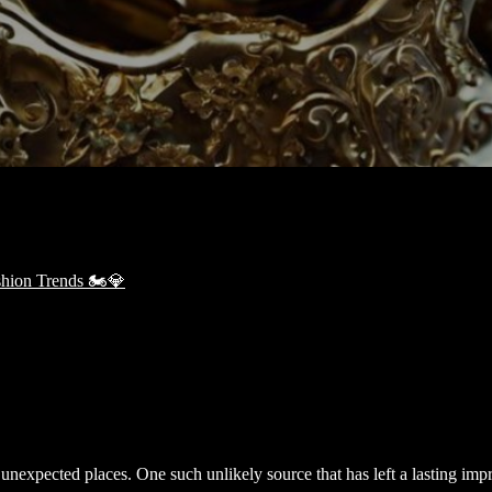
in unexpected places. One such unlikely source that has left a lasting imp