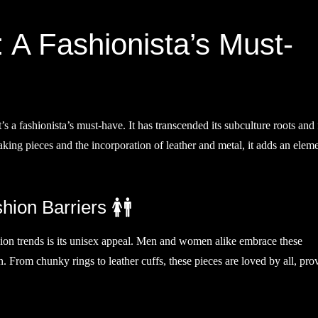
 A Fashionista’s Must-
t’s a fashionista’s must-have. It has transcended its subculture roots and
aking pieces and the incorporation of leather and metal, it adds an elem
ion Barriers 🚺🚹
hion trends is its unisex appeal. Men and women alike embrace these
n. From chunky rings to leather cuffs, these pieces are loved by all, pro