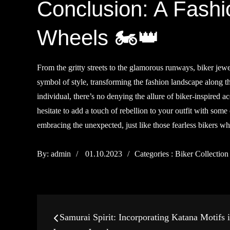
Conclusion: A Fashi
Wheels 🏍️👑
From the gritty streets to the glamorous runways, biker jew
symbol of style, transforming the fashion landscape along 
individual, there’s no denying the allure of biker-inspired 
hesitate to add a touch of rebellion to your outfit with some 
embracing the unexpected, just like those fearless bikers who
Posted
Categories
By:
admin
01.10.2023
Categories :
Biker Collection
on
:
Post
Samurai Spirit: Incorporating Katana Motifs 