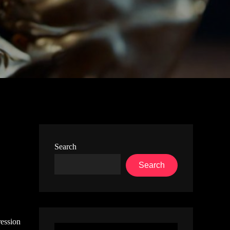
Search
Search
ression