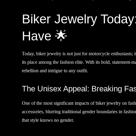
Biker Jewelry Today:
Have 🌟
Today, biker jewelry is not just for motorcycle enthusiasts; i
its place among the fashion elite. With its bold, statement-m
rebellion and intrigue to any outfit.
The Unisex Appeal: Breaking Fash
One of the most significant impacts of biker jewelry on fas
accessories, blurring traditional gender boundaries in fashio
that style knows no gender.