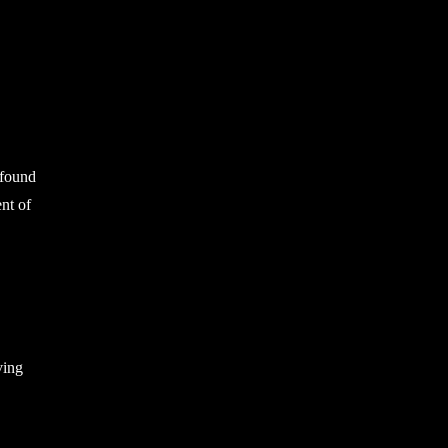
 found
ent of
ving