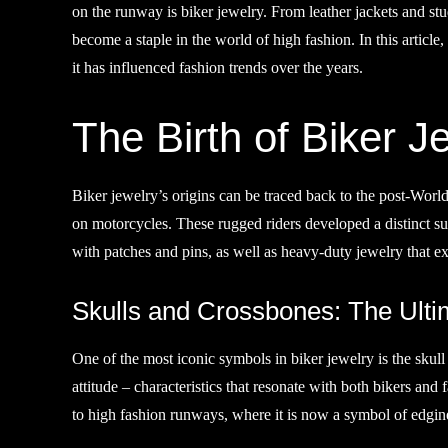
on the runway is biker jewelry. From leather jackets and stu
become a staple in the world of high fashion. In this article,
it has influenced fashion trends over the years.
The Birth of Biker J
Biker jewelry’s origins can be traced back to the post-World
on motorcycles. These rugged riders developed a distinct su
with patches and pins, as well as heavy-duty jewelry that e
Skulls and Crossbones: The Ulti
One of the most iconic symbols in biker jewelry is the skull
attitude – characteristics that resonate with both bikers an
to high fashion runways, where it is now a symbol of edgin