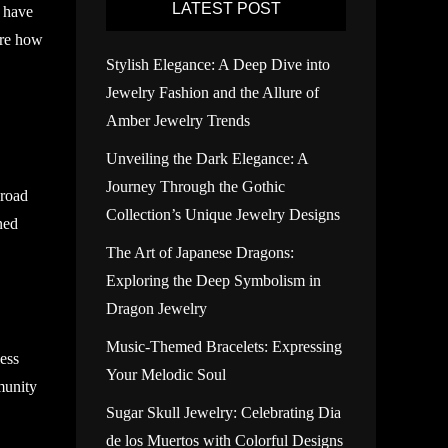
LATEST POST
s have
lore how
Stylish Elegance: A Deep Dive into
Jewelry Fashion and the Allure of
Amber Jewelry Trends
Unveiling the Dark Elegance: A
Journey Through the Gothic
 road
Collection’s Unique Jewelry Designs
ned
The Art of Japanese Dragons:
Exploring the Deep Symbolism in
Dragon Jewelry
Music-Themed Bracelets: Expressing
less
Your Melodic Soul
munity
Sugar Skull Jewelry: Celebrating Dia
de los Muertos with Colorful Designs