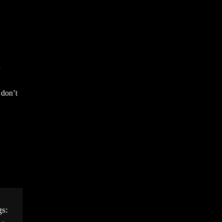
a
 don’t
gs: