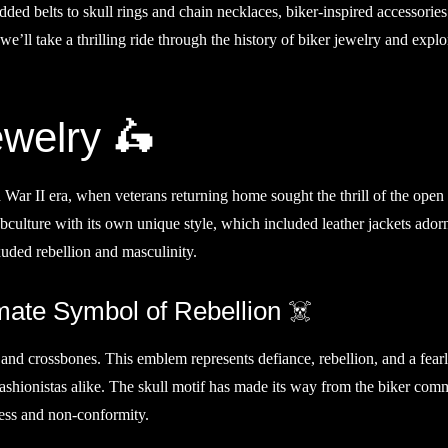
dded belts to skull rings and chain necklaces, biker-inspired accessorie
 we’ll take a thrilling ride through the history of biker jewelry and exp
ewelry 🛵
 War II era, when veterans returning home sought the thrill of the open
bculture with its own unique style, which included leather jackets ador
xuded rebellion and masculinity.
mate Symbol of Rebellion ☠️
 and crossbones. This emblem represents defiance, rebellion, and a fear
d fashionistas alike. The skull motif has made its way from the biker com
ess and non-conformity.