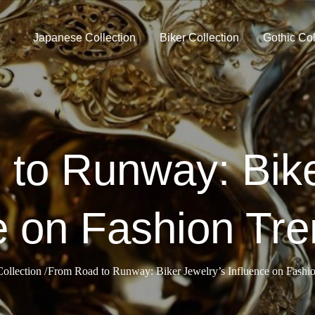
Japanese Collection
Biker Collection
Gothic Col
to Runway: Bike
e on Fashion Tre
ollection
From Road to Runway: Biker Jewelry’s Influence on Fashio